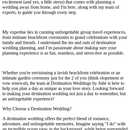
excitement (and yes, a little stress) that comes with planning a
wedding away from home, and I'm here, along with my team of
experts, to guide you through every step.
My expertise lies in curating unforgettable group travel experiences,
from intimate beachfront ceremonies to grand celebrations with your
family and friends. I understand the ins and outs of destination
wedding planning, and I’m passionate about making sure your
planning experience is as fun, seamless, and stress-free as possible.
Whether you're envisioning a lavish beachfront celebration or an
intimate garden ceremony just for the 2 of you (think elopement or
vow renewal), the team at Destination Weddings by Julie is here to
help you plan a day as unique as your love story. Looking forward
to making your destination wedding not just a day to remember, but
an unforgettable experience!
Why Choose a Destination Wedding?
A destination wedding offers the perfect blend of romance,
adventure, and unforgettable memories. Imagine saying "I do" with
an incredible ocean view in the background, while being surrounded