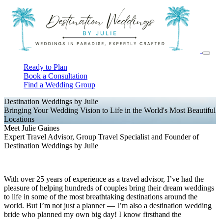
Ready to Plan
Book a Consultation
Find a Wedding Group
Destination Weddings by Julie
Bringing Your Wedding Vision to Life in the World's Most Beautiful
Locations
Meet Julie Gaines
Expert Travel Advisor, Group Travel Specialist and Founder of
Destination Weddings by Julie
With over 25 years of experience as a travel advisor, I’ve had the
pleasure of helping hundreds of couples bring their dream weddings
to life in some of the most breathtaking destinations around the
world. But I’m not just a planner — I’m also a destination wedding
bride who planned my own big day! I know firsthand the