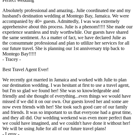
Perfect Wedding
Absolutely professional and amazing.. Julie coordinated me and my
husband's destination wedding at Montego Bay, Jamaica. We were
accompanied by 40+ guests. Admittedly, I was was extremely
apprehensive about this process. Julie is a phenom!!!!! She made our
experience seamless and truly worthwhile. Our guests have shared
the same sentiment. As a matter of fact, we have declared Julie as
the consummate professional and plan to utlilize her services for all
our future travel. She is planning our 1st anniversary trip back to
Montego Bay!!!!!
- Tracey -
Best Travel Agent Ever!
We recently got married in Jamaica and worked with Julie to plan
our destination wedding. I was hesitant at first to use a travel agent,
but I'm so glad we found her! She was so knowledgeable and
friendly and she thought of everything...even things we would have
missed if we did it on our own. Our guests loved her and some are
now even friends with her! She took such good care of our family
and friends. It was so important to us that everyone had a great time,
and they all did. Our wedding weekend was even more perfect than
we could have imagined, and we couldn't have done it without her!
We will be using Julie for all of our future travel plans!
- Leroy -