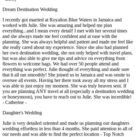
Dream Destination Wedding
I recently got married at Royalton Blue Waters in Jamaica and
worked with Julie. She was amazing and helped me plan
everything...and I mean every detail! I met with her several times
and she always made me feel confident and at ease with the
planning. She was always helpful and patient and made me feel like
she really cared about my experience. Since she also had planned
her own destination wedding, she not only helped with travel plans,
but was also able to give me tips and advice on everything from
flowers to welcome bags. We had over 50 people attend and
everything was perfect. Julie thought of everything and made sure
that it all ran smoothly! She joined us in Jamaica and was onsite to
oversee all events. Having her there took away all my stress and I
was able to just enjoy my moment. She was truly heaven sent. If
you are planning ANY travel at all (especially a destination wedding
or honeymoon), you have to reach out to Julie. She was incredible!
- Catherine -
Daughter's Wedding
Julie is very detailed oriented and made us planning our daughters
wedding effortless in less than 4 months. She paid attention to all of
our needs and was able to find the perfect location - Top Notch