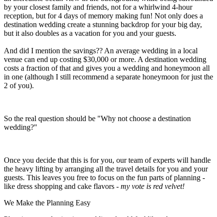
by your closest family and friends, not for a whirlwind 4-hour
reception, but for 4 days of memory making fun! Not only does a
destination wedding create a stunning backdrop for your big day,
but it also doubles as a vacation for you and your guests.
And did I mention the savings?? An average wedding in a local
venue can end up costing $30,000 or more. A destination wedding
costs a fraction of that and gives you a wedding and honeymoon all
in one (although I still recommend a separate honeymoon for just the
2 of you).
So the real question should be "Why not choose a destination
wedding?"
Once you decide that this is for you, our team of experts will handle
the heavy lifting by arranging all the travel details for you and your
guests. This leaves you free to focus on the fun parts of planning -
like dress shopping and cake flavors -
my vote is red velvet!
We Make the Planning Easy