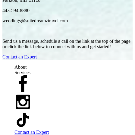
Parkton, MD 21120
443-594-8880
weddings@suitedreamztravel.com
Send us a message, schedule a call on the link at the top of the page
or click the link below to connect with us and get started!
Contact an Expert
About
Services
Contact an Expert