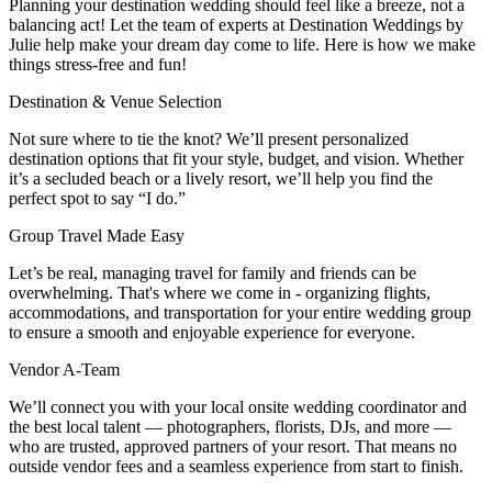
Planning your destination wedding should feel like a breeze, not a
balancing act! Let the team of experts at Destination Weddings by
Julie help make your dream day come to life. Here is how we make
things stress-free and fun!
Destination & Venue Selection
Not sure where to tie the knot? We’ll present personalized
destination options that fit your style, budget, and vision. Whether
it’s a secluded beach or a lively resort, we’ll help you find the
perfect spot to say “I do.”
Group Travel Made Easy
Let’s be real, managing travel for family and friends can be
overwhelming. That's where we come in - organizing flights,
accommodations, and transportation for your entire wedding group
to ensure a smooth and enjoyable experience for everyone.
Vendor A-Team
We’ll connect you with your local onsite wedding coordinator and
the best local talent — photographers, florists, DJs, and more —
who are trusted, approved partners of your resort. That means no
outside vendor fees and a seamless experience from start to finish.