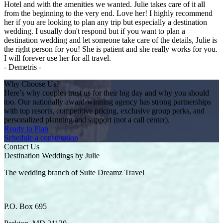
Hotel and with the amenities we wanted. Julie takes care of it all
from the beginning to the very end. Love her! I highly recommend
her if you are looking to plan any trip but especially a destination
wedding. I usually don't respond but if you want to plan a
destination wedding and let someone take care of the details, Julie is
the right person for you! She is patient and she really works for you.
I will forever use her for all travel.
- Demetris -
Why Choose Us?
Here’s why couples trust us for their big day and why you should
too. Our nationally award-winning agency has strong partnerships
with top resorts, competitive pricing, exclusive group perks, and
personalized planning and support (not a call center).
Ready to Plan
Schedule a consultation
Contact Us
Destination Weddings by Julie
The wedding branch of Suite Dreamz Travel
P.O. Box 695