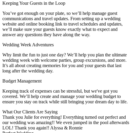
Keeping Your Guests in the Loop
You’ve got enough on your plate, so we’ll help manage guest
communications and travel updates. From setting up a wedding
website and online booking link to travel schedules and updates,
we’ll make sure your guests know exactly what to expect and
answer any questions they have along the way.
Wedding Week Adventures
Why limit the fun to just one day? We’ll help you plan the ultimate
wedding week with welcome parties, group excursions, and more.
It’s all about creating memories for you and your guests that last
long after the wedding day.
Budget Management
Keeping track of expenses can be stressful, but we've got you
covered. We’ll help create and manage your wedding budget to
ensure you stay on track while still bringing your dream day to life.
What Our Clients Are Saying
Thank you Julie for everything! Everything turned out perfect and
our wedding was amazing!! We even jumped in the pool afterwards
LOL! Thank you again!! Alyssa & Ronnie